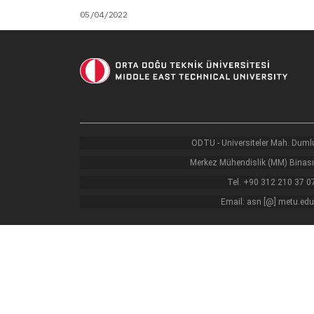
05/04/2022
ODTU - Universiteler Mah. Dumlu
Merkez Mühendislik (MM) Binası
Tel. +90 312 210 37 0
Email: asn [@] metu.edu.