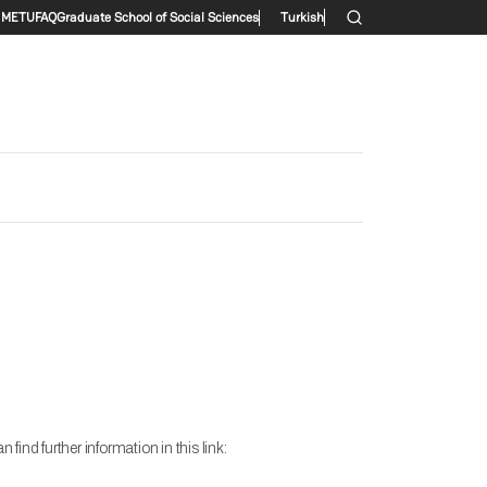
Secondary menu
METU
FAQ
Graduate School of Social Sciences
Turkish
nd further information in this link: