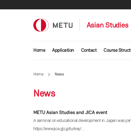
Skip to main content
Asian Studies
Main navigation
Home
Application
Contact
Course Struct
Home
News
News
METU Asian Studies and JICA event
A seminar on educational development in Japan was jointl
https://www.jica.go.jp/turkey/…