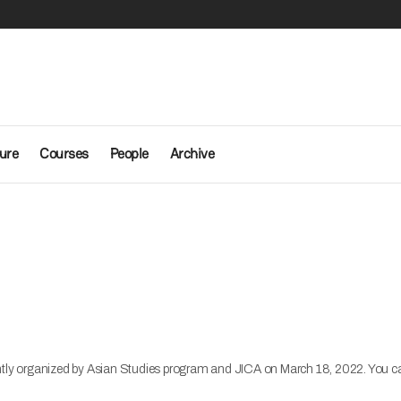
ure
Courses
People
Archive
y organized by Asian Studies program and JICA on March 18, 2022. You can fi